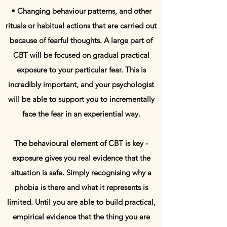
• Changing behaviour patterns, and other
rituals or habitual actions that are carried out
because of fearful thoughts. A large part of
CBT will be focused on gradual practical
exposure to your particular fear. This is
incredibly important, and your psychologist
will be able to support you to incrementally
face the fear in an experiential way.
The behavioural element of CBT is key -
exposure gives you real evidence that the
situation is safe. Simply recognising why a
phobia is there and what it represents is
limited. Until you are able to build practical,
empirical evidence that the thing you are