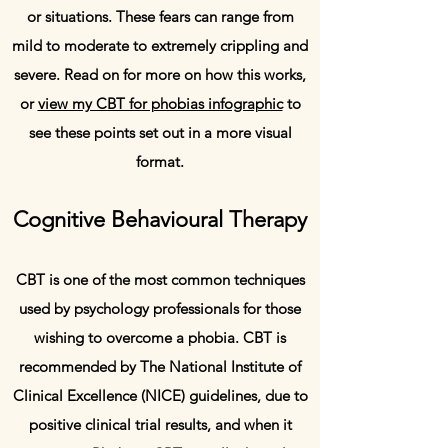
or situations. These fears can range from
mild to moderate to extremely crippling and
severe. Read on for more on how this works,
or
view my CBT for phobias infographic
to
see these points set out in a more visual
format.
Cognitive Behavioural Therapy
CBT is one of the most common techniques
used by psychology professionals for those
wishing to overcome a phobia. CBT is
recommended by The National Institute of
Clinical Excellence (NICE) guidelines, due to
positive clinical trial results, and when it