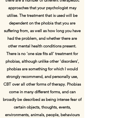
there are a number of different therapeutic
approaches that your psychologist may
utilise. The treatment that is used will be
dependent on the phobia that you are
suffering from, as well as how long you have
had the problem, and whether there are
other mental health conditions present.
There is no ‘one size fits all’ treatment for
phobias, although unlike other ‘disorders’,
phobias are something for which I would
strongly recommend, and personally use,
CBT over all other forms of therapy. Phobias
come in many different forms, and can
broadly be described as being intense fear of
certain objects, thoughts, events,
environments, animals, people, behaviours