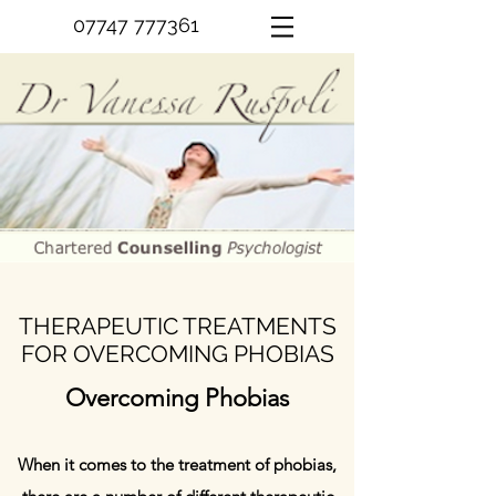
07747 777361
THERAPEUTIC TREATMENTS
FOR OVERCOMING PHOBIAS
Overcoming Phobias
When it comes to the treatment of phobias,