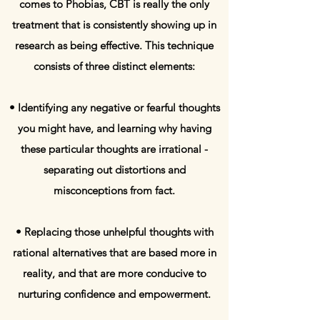
comes to Phobias, CBT is really the only
treatment that is consistently showing up in
research as being effective. This technique
consists of three distinct elements:
• Identifying any negative or fearful thoughts
you might have, and learning why having
these particular thoughts are irrational -
separating out distortions and
misconceptions from fact.
• Replacing those unhelpful thoughts with
rational alternatives that are based more in
reality, and that are more conducive to
nurturing confidence and empowerment.