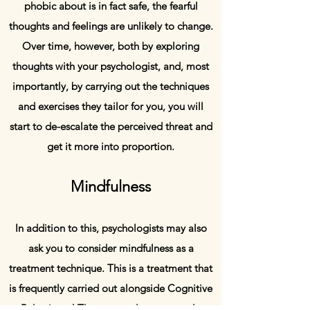
phobic about is in fact safe, the fearful
thoughts and feelings are unlikely to change.
Over time, however, both by exploring
thoughts with your psychologist, and, most
importantly, by carrying out the techniques
and exercises they tailor for you, you will
start to de-escalate the perceived threat and
get it more into proportion.
Mindfulness
In addition to this, psychologists may also
ask you to consider mindfulness as a
treatment technique. This is a treatment that
is frequently carried out alongside Cognitive
Behavioural Therapy, and many people